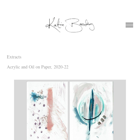
Extracts
Acrylic and Oil on Paper,
2020-22