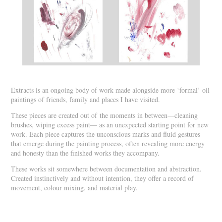
Extracts is an ongoing body of work made alongside more ‘formal’ oil
paintings of friends, family and places I have visited.
These pieces are created out of the moments in between—cleaning
brushes, wiping excess paint— as an unexpected starting point for new
work. Each piece captures the unconscious marks and fluid gestures
that emerge during the painting process, often revealing more energy
and honesty than the finished works they accompany.
These works sit somewhere between documentation and abstraction.
Created instinctively and without intention, they offer a record of
movement, colour mixing, and material play.